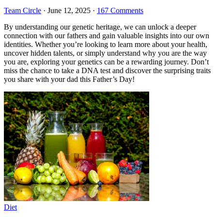
Team Circle
·
June 12, 2025
·
167 Comments
By understanding our genetic heritage, we can unlock a deeper
connection with our fathers and gain valuable insights into our own
identities. Whether you’re looking to learn more about your health,
uncover hidden talents, or simply understand why you are the way
you are, exploring your genetics can be a rewarding journey. Don’t
miss the chance to take a DNA test and discover the surprising traits
you share with your dad this Father’s Day!
Diet