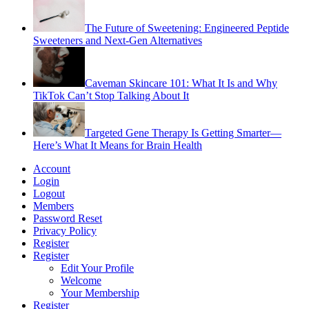
The Future of Sweetening: Engineered Peptide
Sweeteners and Next-Gen Alternatives
Caveman Skincare 101: What It Is and Why
TikTok Can’t Stop Talking About It
Targeted Gene Therapy Is Getting Smarter—
Here’s What It Means for Brain Health
Account
Login
Logout
Members
Password Reset
Privacy Policy
Register
Register
Edit Your Profile
Welcome
Your Membership
Register