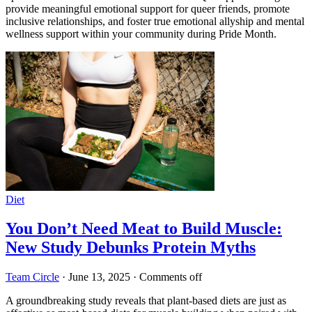
provide meaningful emotional support for queer friends, promote
inclusive relationships, and foster true emotional allyship and mental
wellness support within your community during Pride Month.
Diet
You Don’t Need Meat to Build Muscle:
New Study Debunks Protein Myths
Team Circle
·
June 13, 2025
·
Comments off
A groundbreaking study reveals that plant-based diets are just as