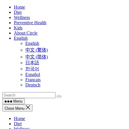
Skip
Home
to
Diet
content
Wellness
Preventive Health
Kids
About Circle
English
English
中文 (繁体)
中文 (简体)
日本語
한국어
Español
Français
Deutsch
Menu
Close Menu
Home
Diet
Wellness