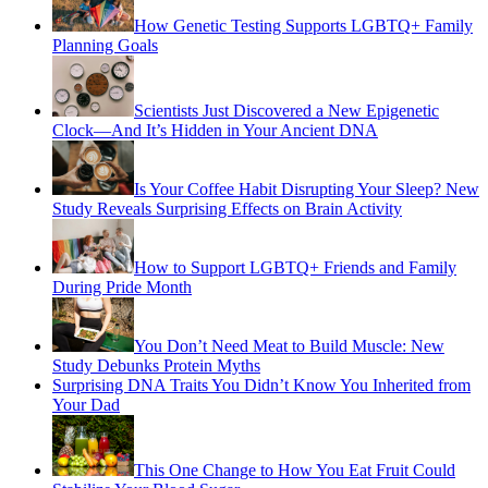
How Genetic Testing Supports LGBTQ+ Family
Planning Goals
Scientists Just Discovered a New Epigenetic
Clock—And It’s Hidden in Your Ancient DNA
Is Your Coffee Habit Disrupting Your Sleep? New
Study Reveals Surprising Effects on Brain Activity
How to Support LGBTQ+ Friends and Family
During Pride Month
You Don’t Need Meat to Build Muscle: New
Study Debunks Protein Myths
Surprising DNA Traits You Didn’t Know You Inherited from
Your Dad
This One Change to How You Eat Fruit Could