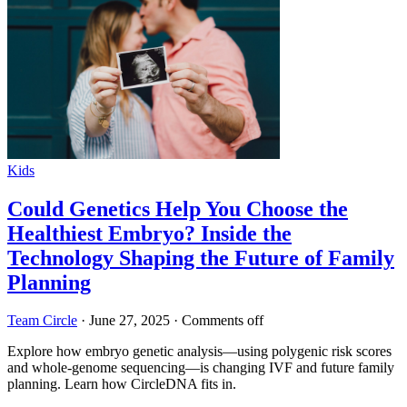
Kids
Could Genetics Help You Choose the
Healthiest Embryo? Inside the
Technology Shaping the Future of Family
Planning
Team Circle
·
June 27, 2025
·
Comments off
Explore how embryo genetic analysis—using polygenic risk scores
and whole-genome sequencing—is changing IVF and future family
planning. Learn how CircleDNA fits in.