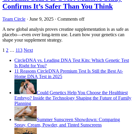
Confirms It’s Safer Than You Think
Team Circle
·
June 9, 2025
·
Comments off
A new global analysis proves creatine supplementation is as safe as
placebo—even over long-term use. Learn how your genetics can
shape your supplement strategy.
Posts
1
2
…
113
Next
pagination
CircleDNA vs. Leading DNA Test Kits: Which Genetic Test
Is Right for You?
11 Reasons CircleDNA Premium Test Is Still the Best At-
Home DNA Test in 2025
Could Genetics Help You Choose the Healthiest
Embryo? Inside the Technology Shaping the Future of Family
Planning
Summer Sunscreen Showdown: Comparing
Spray, Cream, Powder, and Tinted Sunscreens