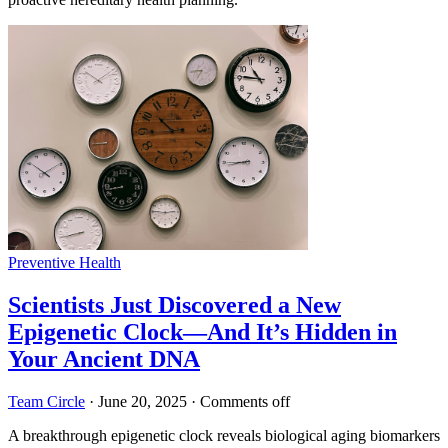
Preventive Health
Scientists Just Discovered a New
Epigenetic Clock—And It’s Hidden in
Your Ancient DNA
Team Circle
·
June 20, 2025
·
Comments off
A breakthrough epigenetic clock reveals biological aging biomarkers