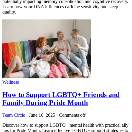
potentially impacting memory consolidation and cognitive recovery.
Learn how your DNA influences caffeine sensitivity and sleep
quality.
Wellness
How to Support LGBTQ+ Friends and
Family During Pride Month
Team Circle
·
June 16, 2025
·
Comments off
Discover how to support LGBTQ+ mental health with practical ally
tips for Pride Month. Learn effective LGBTQ+ support strategies to