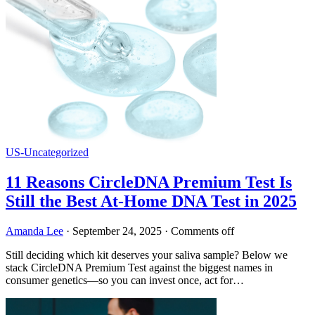
US-Uncategorized
11 Reasons CircleDNA Premium Test Is
Still the Best At-Home DNA Test in 2025
Amanda Lee
·
September 24, 2025
·
Comments off
Still deciding which kit deserves your saliva sample? Below we
stack CircleDNA Premium Test against the biggest names in
consumer genetics—so you can invest once, act for…