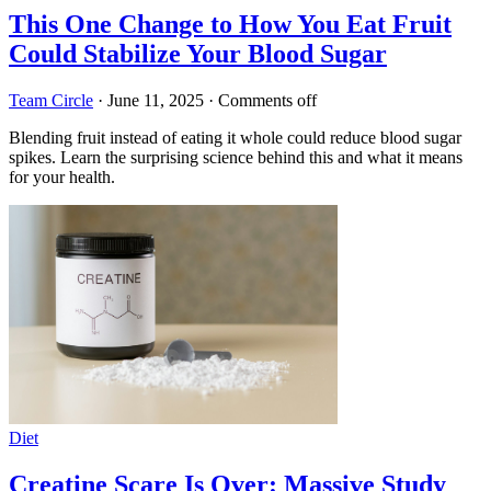
This One Change to How You Eat Fruit
Could Stabilize Your Blood Sugar
Team Circle
·
June 11, 2025
·
Comments off
Blending fruit instead of eating it whole could reduce blood sugar
spikes. Learn the surprising science behind this and what it means
for your health.
Diet
Creatine Scare Is Over: Massive Study