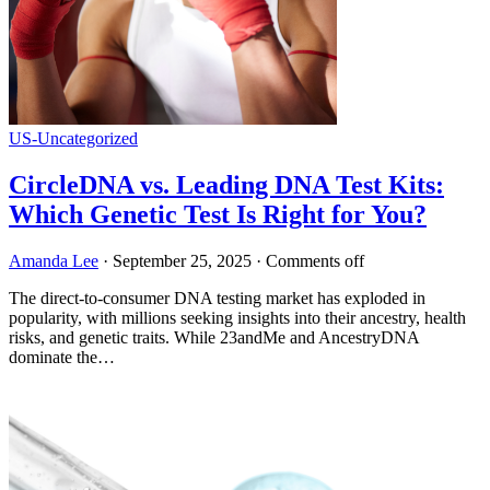
US-Uncategorized
CircleDNA vs. Leading DNA Test Kits:
Which Genetic Test Is Right for You?
Amanda Lee
·
September 25, 2025
·
Comments off
The direct-to-consumer DNA testing market has exploded in
popularity, with millions seeking insights into their ancestry, health
risks, and genetic traits. While 23andMe and AncestryDNA
dominate the…