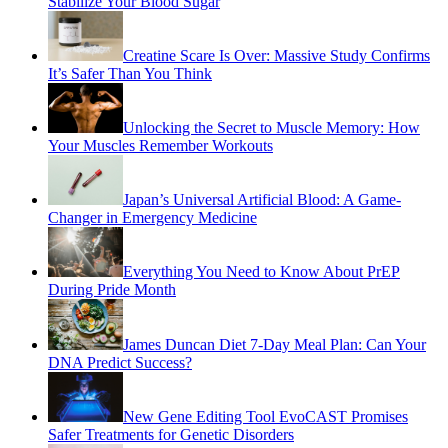
Stabilize Your Blood Sugar
Creatine Scare Is Over: Massive Study Confirms
It’s Safer Than You Think
Unlocking the Secret to Muscle Memory: How
Your Muscles Remember Workouts
Japan’s Universal Artificial Blood: A Game-
Changer in Emergency Medicine
Everything You Need to Know About PrEP
During Pride Month
James Duncan Diet 7-Day Meal Plan: Can Your
DNA Predict Success?
New Gene Editing Tool EvoCAST Promises
Safer Treatments for Genetic Disorders