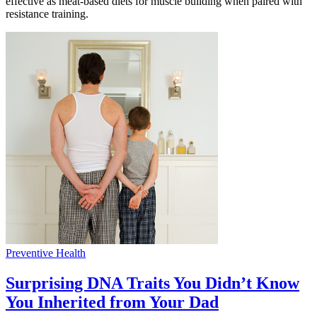
effective as meat-based diets for muscle building when paired with
resistance training.
Preventive Health
Surprising DNA Traits You Didn’t Know
You Inherited from Your Dad