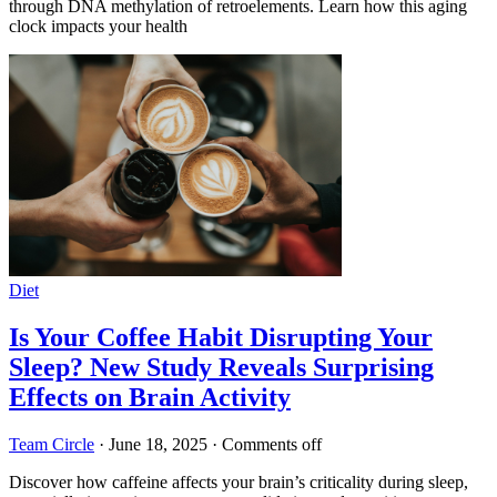
through DNA methylation of retroelements. Learn how this aging
clock impacts your health
Diet
Is Your Coffee Habit Disrupting Your
Sleep? New Study Reveals Surprising
Effects on Brain Activity
Team Circle
·
June 18, 2025
·
Comments off
Discover how caffeine affects your brain’s criticality during sleep,