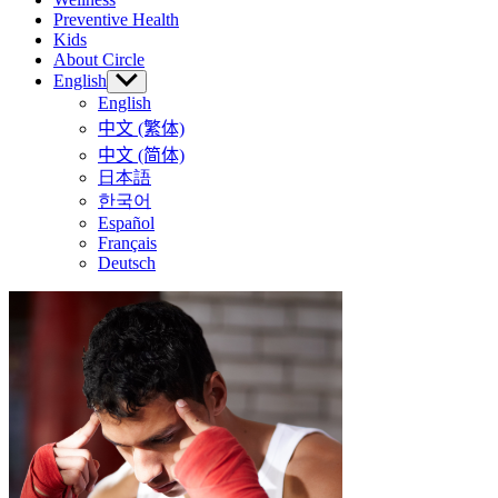
Preventive Health
Kids
About Circle
English
Show
sub
English
menu
中文 (繁体)
中文 (简体)
日本語
한국어
Español
Français
Deutsch