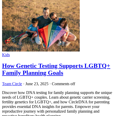
Kids
How Genetic Testing Supports LGBTQ+
Family Planning Goals
Team Circle
·
June 23, 2025
·
Comments off
Discover how DNA testing for family planning supports the unique
needs of LGBTQ+ couples. Learn about genetic carrier screening,
fertility genetics for LGBTQ+, and how CircleDNA for parenting
provides essential DNA insights for parents. Empower your
reproductive journey with personalized family planning and
proactive hereditary health planning.