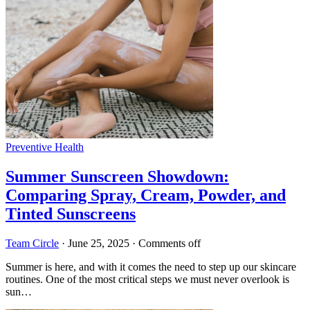
Preventive Health
Summer Sunscreen Showdown:
Comparing Spray, Cream, Powder, and
Tinted Sunscreens
Team Circle
·
June 25, 2025
·
Comments off
Summer is here, and with it comes the need to step up our skincare
routines. One of the most critical steps we must never overlook is
sun…