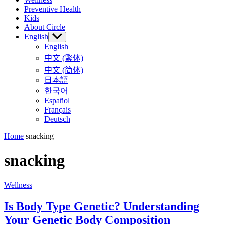
Preventive Health
Kids
About Circle
English
Show
sub
English
menu
中文 (繁体)
中文 (简体)
日本語
한국어
Español
Français
Deutsch
Home
snacking
snacking
Wellness
Is Body Type Genetic? Understanding
Your Genetic Body Composition