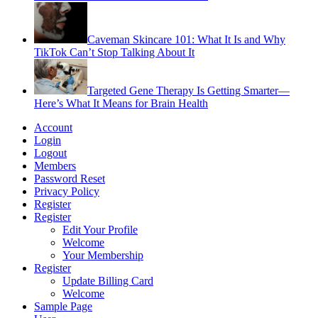
Caveman Skincare 101: What It Is and Why
TikTok Can’t Stop Talking About It
Targeted Gene Therapy Is Getting Smarter—
Here’s What It Means for Brain Health
Account
Login
Logout
Members
Password Reset
Privacy Policy
Register
Register
Edit Your Profile
Welcome
Your Membership
Register
Update Billing Card
Welcome
Sample Page