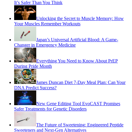
It’s Safer Than You Think
Unlocking the Secret to Muscle Memory: How
Your Muscles Remember Workouts
Japan’s Universal Artificial Blood: A Game-
Changer in Emergency Medicine
Everything You Need to Know About PrEP
During Pride Month
James Duncan Diet 7-Day Meal Plan: Can Your
DNA Predict Success?
New Gene Editing Tool EvoCAST Promises
Safer Treatments for Genetic Disorders
The Future of Sweetening: Engineered Peptide
Sweeteners and Next-Gen Alternatives