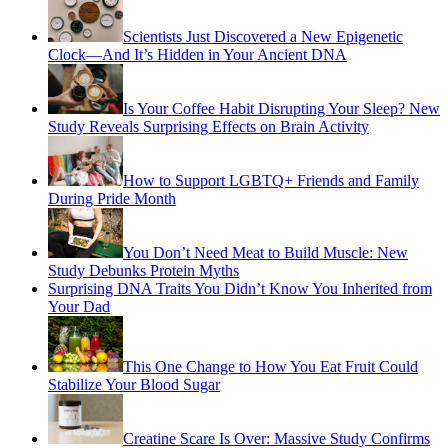
Scientists Just Discovered a New Epigenetic
Clock—And It’s Hidden in Your Ancient DNA
Is Your Coffee Habit Disrupting Your Sleep? New
Study Reveals Surprising Effects on Brain Activity
How to Support LGBTQ+ Friends and Family
During Pride Month
You Don’t Need Meat to Build Muscle: New
Study Debunks Protein Myths
Surprising DNA Traits You Didn’t Know You Inherited from
Your Dad
This One Change to How You Eat Fruit Could
Stabilize Your Blood Sugar
Creatine Scare Is Over: Massive Study Confirms