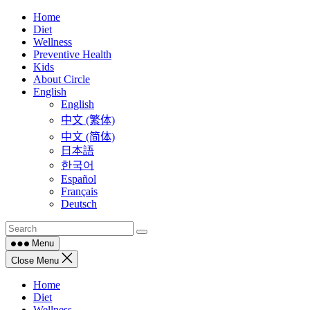
Skip
Home
to
Diet
content
Wellness
Preventive Health
Kids
About Circle
English
English
中文 (繁体)
中文 (简体)
日本語
한국어
Español
Français
Deutsch
Menu
Close Menu
Home
Diet
Wellness