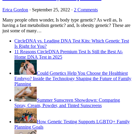
Erica Gordon
·
September 25, 2022
·
2 Comments
Many people often wonder, Is body type genetic? As well as, Is
having a fast metabolism genetic? and, Is obesity genetic? These are
just some of many…
CircleDNA vs. Leading DNA Test Kits: Which Genetic Test
Is Right for You?
11 Reasons CircleDNA Premium Test Is Still the Best At-
Home DNA Test in 2025
Could Genetics Help You Choose the Healthiest
Embryo? Inside the Technology Shaping the Future of Family
Planning
Summer Sunscreen Showdown: Comparing
Spray, Cream, Powder, and Tinted Sunscreens
How Genetic Testing Supports LGBTQ+ Family
Planning Goals